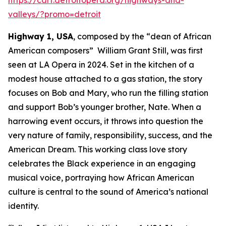
valleys/?promo=detroit
Highway 1, USA
, composed by the “dean of African
American composers” William Grant Still, was first
seen at LA Opera in 2024. Set in the kitchen of a
modest house attached to a gas station, the story
focuses on Bob and Mary, who run the filling station
and support Bob’s younger brother, Nate. When a
harrowing event occurs, it throws into question the
very nature of family, responsibility, success, and the
American Dream. This working class love story
celebrates the Black experience in an engaging
musical voice, portraying how African American
culture is central to the sound of America’s national
identity.