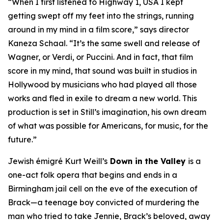
“When I first listened to
Highway 1, USA
I kept
getting swept off my feet into the strings, running
around in my mind in a film score,” says director
Kaneza Schaal. “It’s the same swell and release of
Wagner, or Verdi, or Puccini. And in fact, that film
score in my mind, that sound was built in studios in
Hollywood by musicians who had played all those
works and fled in exile to dream a new world. This
production is set in Still’s imagination, his own dream
of what was possible for Americans, for music, for the
future.”
Jewish émigré Kurt Weill’s
Down in the Valley
is a
one-act folk opera that begins and ends in a
Birmingham jail cell on the eve of the execution of
Brack—a teenage boy convicted of murdering the
man who tried to take Jennie, Brack’s beloved, away