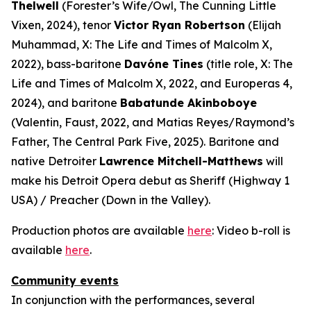
Thelwell
(Forester’s Wife/Owl,
The Cunning Little
Vixen
, 2024), tenor
Victor Ryan Robertson
(Elijah
Muhammad,
X: The Life and Times of Malcolm X
,
2022), bass-baritone
Davóne Tines
(title role,
X: The
Life and Times of Malcolm X
, 2022, and
Europeras 4
,
2024), and baritone
Babatunde Akinboboye
(Valentin,
Faust
, 2022, and Matias Reyes/Raymond’s
Father,
The Central Park Five
, 2025). Baritone and
native Detroiter
Lawrence Mitchell-Matthews
will
make his Detroit Opera debut as Sheriff (
Highway 1
USA
) / Preacher (
Down in the Valley
).
Production photos are available
here
: Video b-roll is
available
here
.
Community events
In conjunction with the performances, several