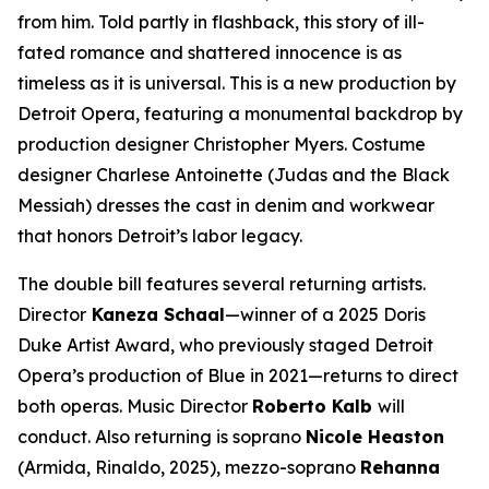
from him. Told partly in flashback, this story of ill-
fated romance and shattered innocence is as
timeless as it is universal. This is a new production by
Detroit Opera, featuring a monumental backdrop by
production designer Christopher Myers. Costume
designer Charlese Antoinette (
Judas and the Black
Messiah)
dresses the cast in denim and workwear
that honors Detroit’s labor legacy.
The double bill features several returning artists.
Director
Kaneza Schaal
—winner of a 2025 Doris
Duke Artist Award, who previously staged Detroit
Opera’s production of
Blue
in 2021—returns to direct
both operas. Music Director
Roberto Kalb
will
conduct. Also returning is soprano
Nicole Heaston
(Armida,
Rinaldo
, 2025), mezzo-soprano
Rehanna