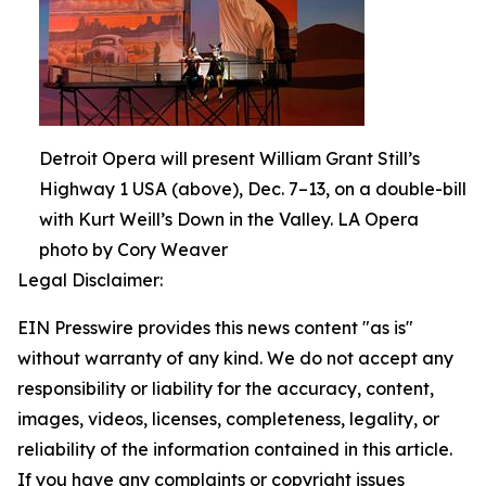
Detroit Opera will present William Grant Still’s
Highway 1 USA (above), Dec. 7–13, on a double-bill
with Kurt Weill’s Down in the Valley. LA Opera
photo by Cory Weaver
Legal Disclaimer:
EIN Presswire provides this news content "as is"
without warranty of any kind. We do not accept any
responsibility or liability for the accuracy, content,
images, videos, licenses, completeness, legality, or
reliability of the information contained in this article.
If you have any complaints or copyright issues