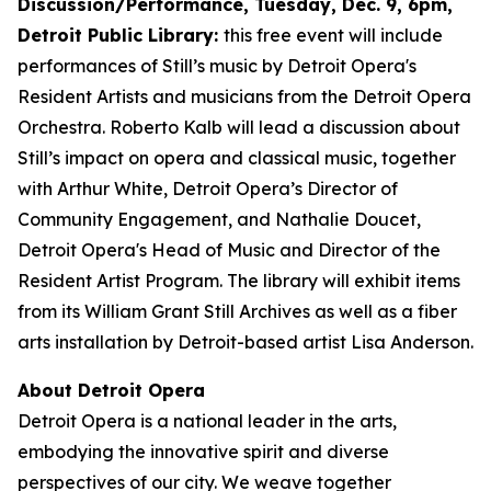
Discussion/Performance, Tuesday, Dec. 9, 6pm,
Detroit Public Library:
this free event will include
performances of Still’s music by Detroit Opera's
Resident Artists and musicians from the Detroit Opera
Orchestra. Roberto Kalb will lead a discussion about
Still’s impact on opera and classical music, together
with Arthur White, Detroit Opera’s Director of
Community Engagement, and Nathalie Doucet,
Detroit Opera's Head of Music and Director of the
Resident Artist Program. The library will exhibit items
from its William Grant Still Archives as well as a fiber
arts installation by Detroit-based artist Lisa Anderson.
About Detroit Opera
Detroit Opera is a national leader in the arts,
embodying the innovative spirit and diverse
perspectives of our city. We weave together