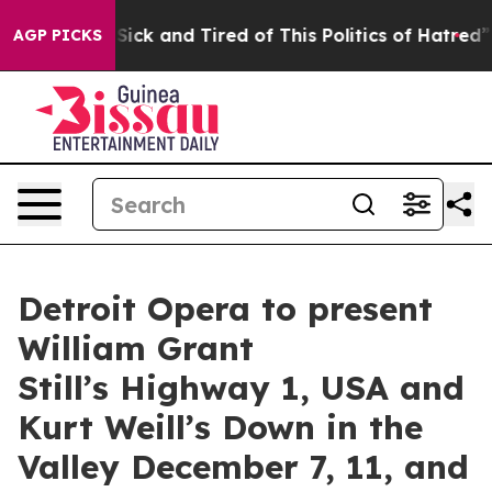
le Are Sick and Tired of This Politics of Hatred”
The S
AGP PICKS
Detroit Opera to present
William Grant
Still’s Highway 1, USA and
Kurt Weill’s Down in the
Valley December 7, 11, and