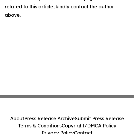
related to this article, kindly contact the author
above.
About
Press Release Archive
Submit Press Release
Terms & Conditions
Copyright/DMCA Policy
Privacy Policy
Contact