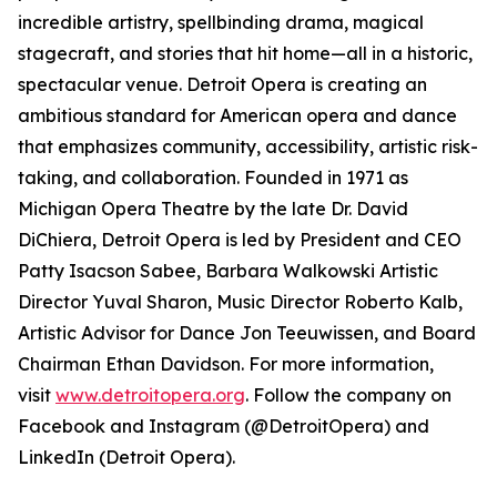
incredible artistry, spellbinding drama, magical
stagecraft, and stories that hit home—all in a historic,
spectacular venue. Detroit Opera is creating an
ambitious standard for American opera and dance
that emphasizes community, accessibility, artistic risk-
taking, and collaboration. Founded in 1971 as
Michigan Opera Theatre by the late Dr. David
DiChiera, Detroit Opera is led by President and CEO
Patty Isacson Sabee, Barbara Walkowski Artistic
Director Yuval Sharon, Music Director Roberto Kalb,
Artistic Advisor for Dance Jon Teeuwissen, and Board
Chairman Ethan Davidson. For more information,
visit
www.detroitopera.org
. Follow the company on
Facebook and Instagram (@DetroitOpera) and
LinkedIn (Detroit Opera).