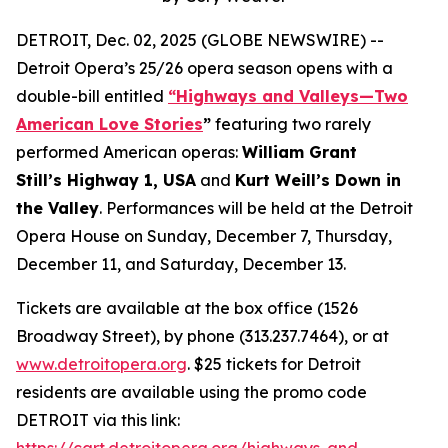
DETROIT, Dec. 02, 2025 (GLOBE NEWSWIRE) --
Detroit Opera’s 25/26 opera season opens with a
double-bill entitled
“Highways and Valleys—Two
American Love Stories
”
featuring two rarely
performed American operas:
William Grant
Still’s Highway 1, USA
and
Kurt Weill’s Down in
the Valley
. Performances will be held at the Detroit
Opera House on Sunday, December 7, Thursday,
December 11, and Saturday, December 13.
Tickets are available at the box office (1526
Broadway Street), by phone (313.237.7464), or at
www.detroitopera.org
. $25 tickets for Detroit
residents are available using the promo code
DETROIT via this link:
https://cart.detroitopera.org/highways-and-