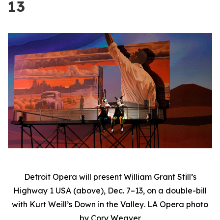
13
Detroit Opera will present William Grant Still’s
Highway 1 USA
(above), Dec. 7–13, on a double-bill
with Kurt Weill’s
Down in the Valley
. LA Opera photo
by Cory Weaver