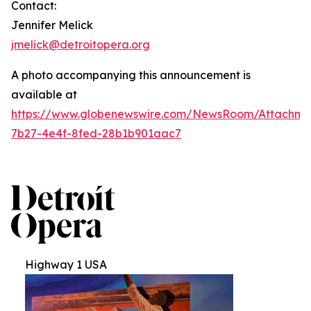
Contact:
Jennifer Melick
jmelick@detroitopera.org
A photo accompanying this announcement is
available at
https://www.globenewswire.com/NewsRoom/Attachm
7b27-4e4f-8fed-28b1b901aac7
Highway 1 USA