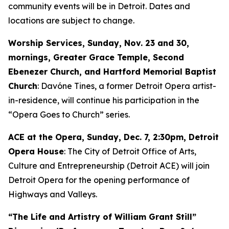
community events will be in Detroit. Dates and
locations are subject to change.
Worship Services, Sunday, Nov. 23 and 30,
mornings, Greater Grace Temple, Second
Ebenezer Church, and Hartford Memorial Baptist
Church
: Davóne Tines, a former Detroit Opera artist-
in-residence, will continue his participation in the
“Opera Goes to Church” series.
ACE at the Opera,
Sunday, Dec. 7
, 2:30pm, Detroit
Opera House
: The City of Detroit Office of Arts,
Culture and Entrepreneurship (Detroit ACE) will join
Detroit Opera for the opening performance of
Highways and Valleys
.
“The Life and Artistry of William Grant Still”